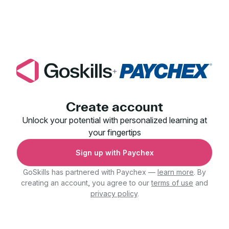
+
Create account
Unlock your potential with personalized learning at
your fingertips
Sign up with Paychex
GoSkills has partnered with Paychex —
learn more
. By
creating an account, you agree to our
terms of use
and
privacy policy
.