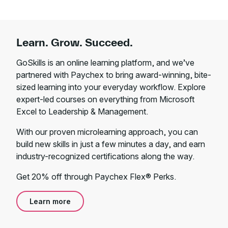
Learn. Grow. Succeed.
GoSkills is an online learning platform, and we’ve
partnered with Paychex to bring award-winning, bite-
sized learning into your everyday workflow. Explore
expert-led courses on everything from Microsoft
Excel to Leadership & Management.
With our proven microlearning approach, you can
build new skills in just a few minutes a day, and earn
industry-recognized certifications along the way.
Get 20% off through Paychex Flex® Perks.
Learn more